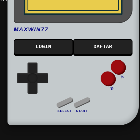
NN
MAXWIN77
LOGIN
DAFTAR
A
B
SELECT
START