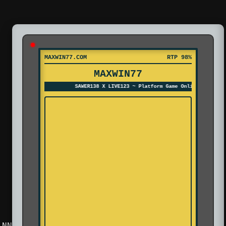
MAXWIN77.COM
RTP 98%
MAXWIN77
SAWER138 X LIVE123 ~ Platform Game Online Terlengk