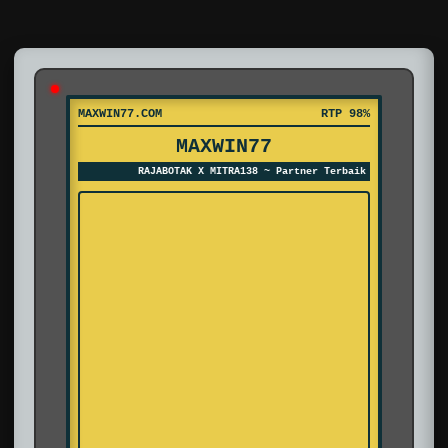
MAXWIN77.COM
RTP 98%
MAXWIN77
RAJABOTAK X MITRA138 ~ Partner Terbaik Bermain Game 