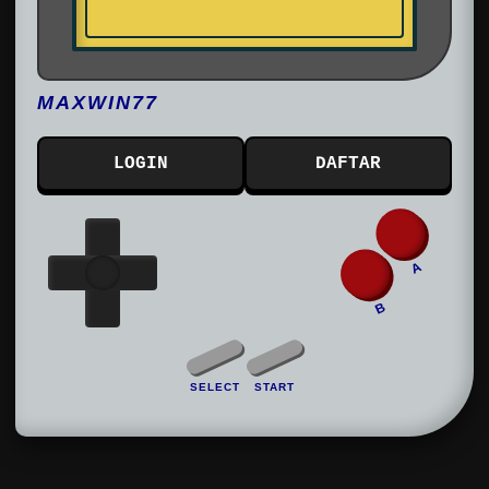
MAXWIN77
LOGIN
DAFTAR
A
B
SELECT
START